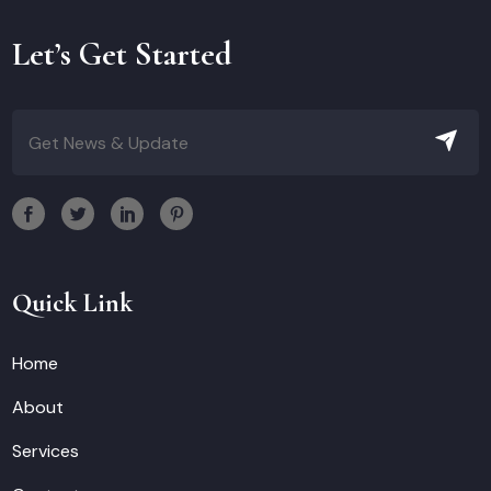
Let’s Get Started
Quick Link
Home
About
Services