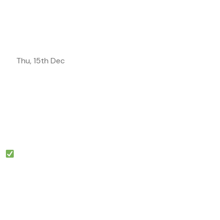
Thu, 15th Dec