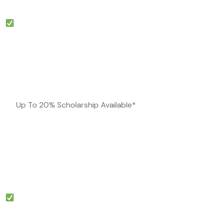
Up To 20% Scholarship Available*