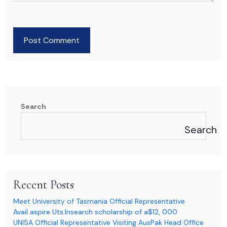
Post Comment
Search
Search
Recent Posts
Meet University of Tasmania Official Representative
Avail aspire Uts:Insearch scholarship of a$12, 000
UNISA Official Representative Visiting AusPak Head Office