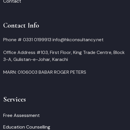
Contact
Contact Info
Phone # 0331 0199913 info@hkconsultancy.net
Office Address #103, First Floor, King Trade Centre, Block
3-A, Gulistan-e-Johar, Karachi
MARN: 0106003 BABAR ROGER PETERS
Services
Free Assessment
Education Counselling