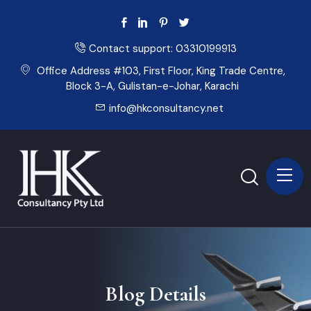
Contact support:
03310199913
Office Address #103, First Floor, King Trade Centre,
Block 3-A, Gulistan-e-Johar, Karachi
info@hkconsultancy.net
Blog Details