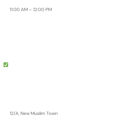
11:00 AM – 12:00 PM
12/A, New Muslim Town