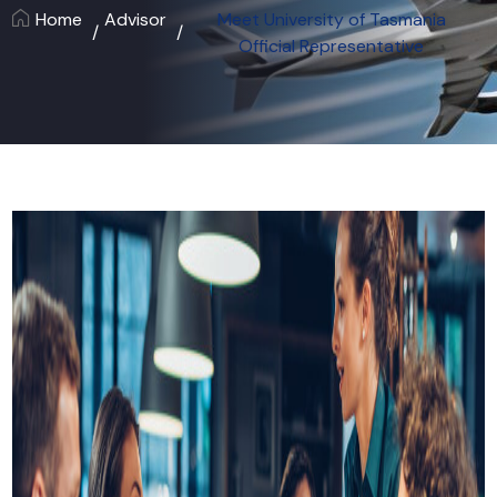
Home
Advisor
Meet University of Tasmania
Official Representative