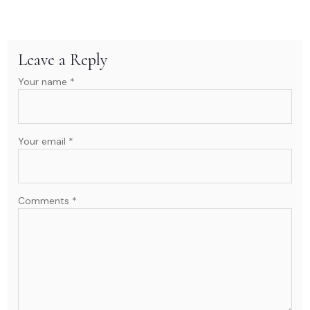
Leave a Reply
Your name *
Your email *
Comments *