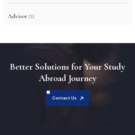
Advisor
(3)
Better Solutions for Your Study
Abroad Journey
Contact Us