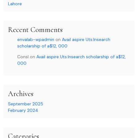
Lahore
Recent Comments
envalab-wpadmin
on
Avail aspire Uts:Insearch
scholarship of a$12, 000
Consl
on
Avail aspire Uts:Insearch scholarship of a$12,
000
Archives
September 2025
February 2024
Categories