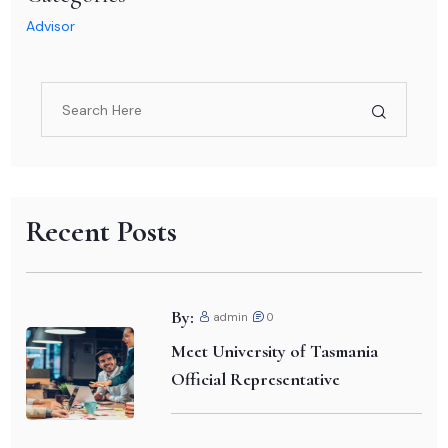
Advisor
Recent Posts
By:
admin
0
Meet University of Tasmania
Official Representative