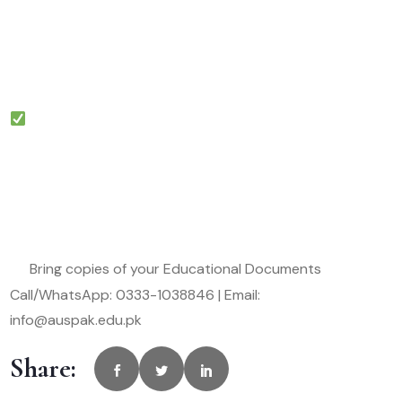
Bring copies of your Educational Documents
Call/WhatsApp: 0333-1038846 | Email:
info@auspak.edu.pk
Share: