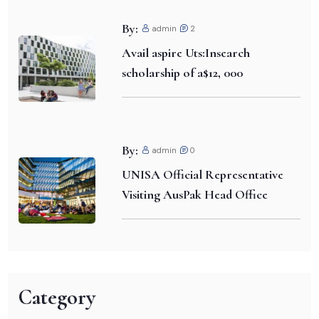
By:
admin
2
Avail aspire Uts:Insearch
scholarship of a$12, 000
By:
admin
0
UNISA Official Representative
Visiting AusPak Head Office
Category