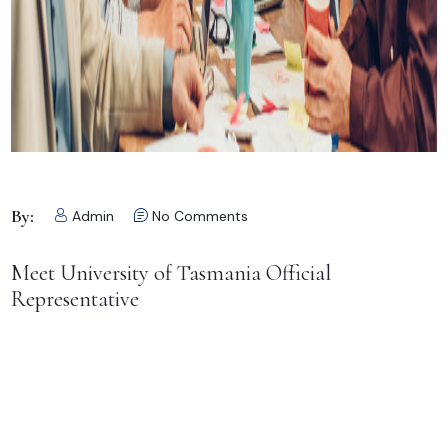
By:
Admin
No Comments
Meet University of Tasmania Official
Representative