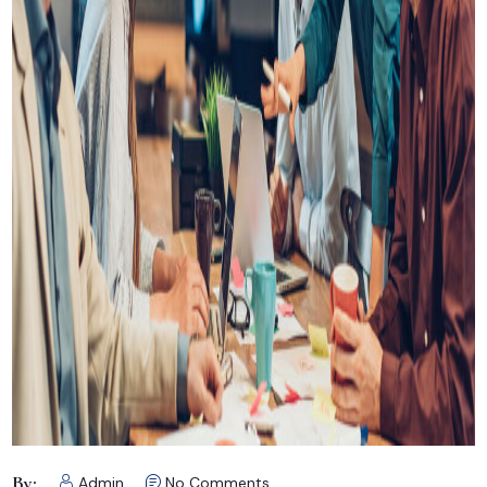
By:
Admin
No Comments