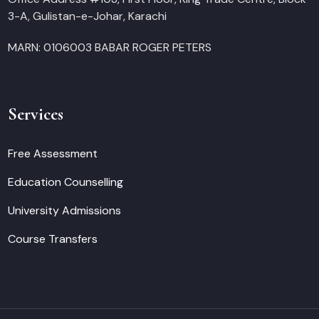
3-A, Gulistan-e-Johar, Karachi
MARN: 0106003 BABAR ROGER PETERS
Services
Free Assessment
Education Counselling
University Admissions
Course Transfers