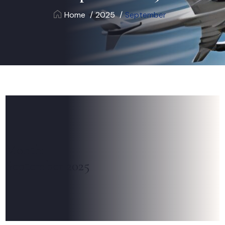
Home
2025
September
Month:
September 2025