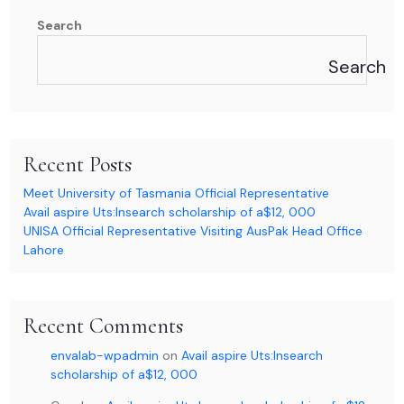
Search
Search
Recent Posts
Meet University of Tasmania Official Representative
Avail aspire Uts:Insearch scholarship of a$12, 000
UNISA Official Representative Visiting AusPak Head Office
Lahore
Recent Comments
envalab-wpadmin
on
Avail aspire Uts:Insearch
scholarship of a$12, 000