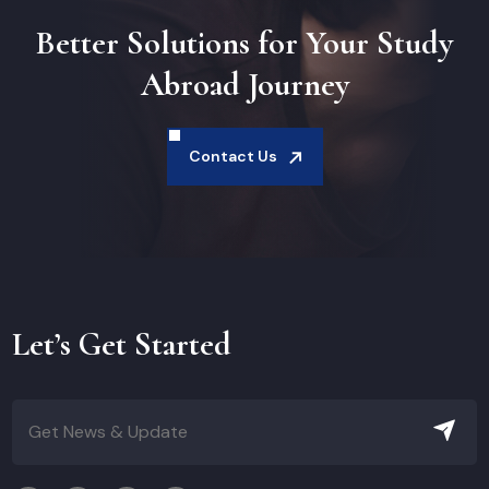
Better Solutions for Your Study
Abroad Journey
Contact Us
Let’s Get Started