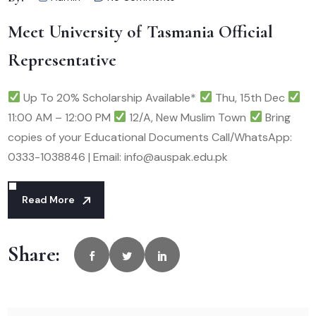
Meet University of Tasmania Official
Representative
Up To 20% Scholarship Available*
Thu, 15th Dec
11:00 AM – 12:00 PM
12/A, New Muslim Town
Bring
copies of your Educational Documents Call/WhatsApp:
0333-1038846 | Email: info@auspak.edu.pk
Read More
Share: