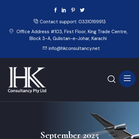
Contact support:
03310199913
Office Address #103, First Floor, King Trade Centre,
Block 3-A, Gulistan-e-Johar, Karachi
info@hkconsultancy.net
September 2025