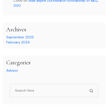
Consl
on
Avail aspire Uts:Insearch scholarship of a$12,
000
Archives
September 2025
February 2024
Categories
Advisor