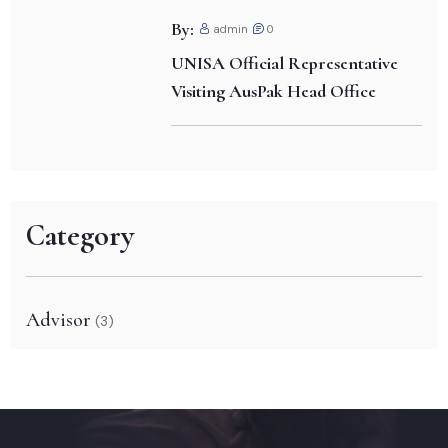
By:
admin
0
UNISA Official Representative
Visiting AusPak Head Office
Category
Advisor
(3)