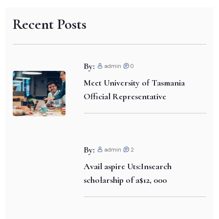
Recent Posts
By:
admin
0
Meet University of Tasmania
Official Representative
By:
admin
2
Avail aspire Uts:Insearch
scholarship of a$12, 000