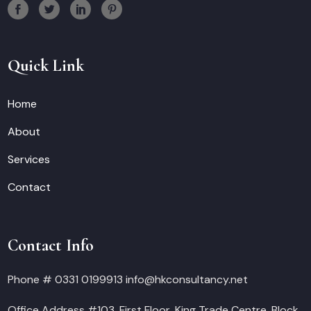
Quick Link
Home
About
Services
Contact
Contact Info
Phone # 0331 0199913 info@hkconsultancy.net
Office Address #103, First Floor, King Trade Centre, Block