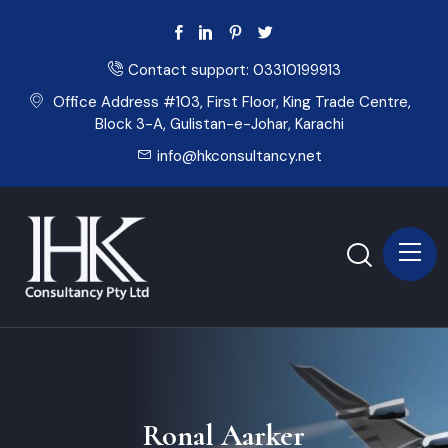
Contact support:
03310199913
Office Address #103, First Floor, King Trade Centre,
Block 3-A, Gulistan-e-Johar, Karachi
info@hkconsultancy.net
Ronal Aarker