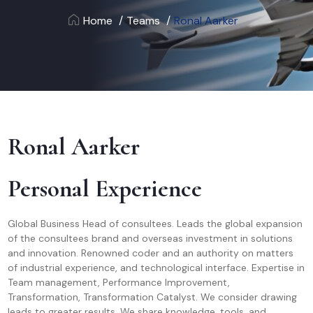
Home
Teams
Ronal Aarker
Ronal Aarker
Personal Experience
Global Business Head of consultees. Leads the global expansion
of the consultees brand and overseas investment in solutions
and innovation. Renowned coder and an authority on matters
of industrial experience, and technological interface. Expertise in
Team management, Performance Improvement,
Transformation, Transformation Catalyst. We consider drawing
leads to greater results. We share knowledge, tools, and