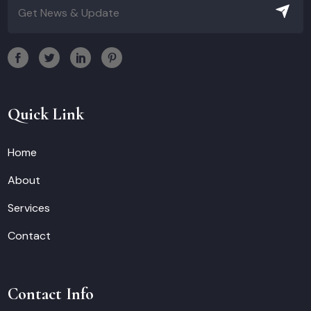
Quick Link
Home
About
Services
Contact
Contact Info