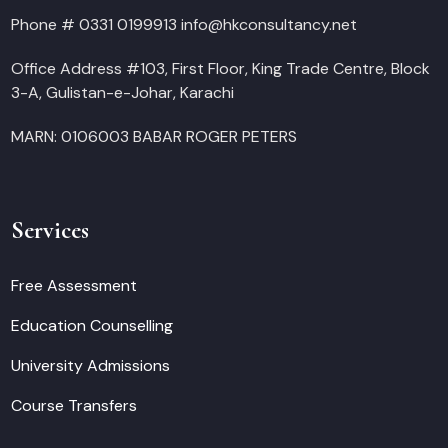
Phone # 0331 0199913 info@hkconsultancy.net
Office Address #103, First Floor, King Trade Centre, Block
3-A, Gulistan-e-Johar, Karachi
MARN: 0106003 BABAR ROGER PETERS
Services
Free Assessment
Education Counselling
University Admissions
Course Transfers