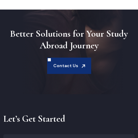
Better Solutions for Your Study
Abroad Journey
Contact Us
Let’s Get Started