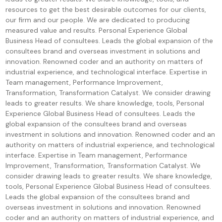
resources to get the best desirable outcomes for our clients,
our firm and our people. We are dedicated to producing
measured value and results. Personal Experience Global
Business Head of consultees. Leads the global expansion of the
consultees brand and overseas investment in solutions and
innovation. Renowned coder and an authority on matters of
industrial experience, and technological interface. Expertise in
Team management, Performance Improvement,
Transformation, Transformation Catalyst. We consider drawing
leads to greater results. We share knowledge, tools, Personal
Experience Global Business Head of consultees. Leads the
global expansion of the consultees brand and overseas
investment in solutions and innovation. Renowned coder and an
authority on matters of industrial experience, and technological
interface. Expertise in Team management, Performance
Improvement, Transformation, Transformation Catalyst. We
consider drawing leads to greater results. We share knowledge,
tools, Personal Experience Global Business Head of consultees.
Leads the global expansion of the consultees brand and
overseas investment in solutions and innovation. Renowned
coder and an authority on matters of industrial experience, and