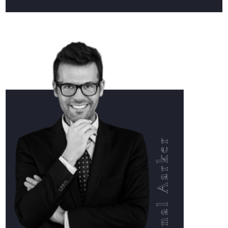
Ronal Aarker