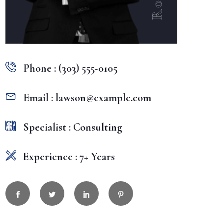
Phone : (303) 555-0105
Email : lawson@example.com
Specialist : Consulting
Experience : 7+ Years