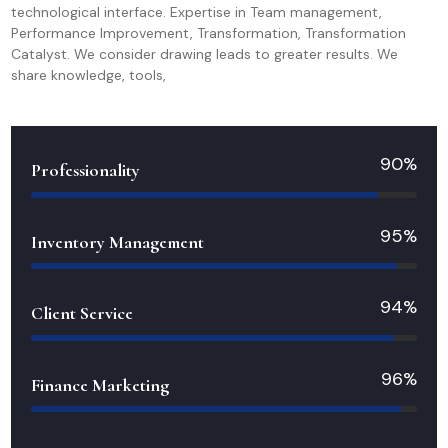
technological interface. Expertise in Team management,
Performance Improvement, Transformation, Transformation
Catalyst. We consider drawing leads to greater results. We
share knowledge, tools,
90%
Professionality
95%
Inventory Management
94%
Client Service
96%
Finance Marketing